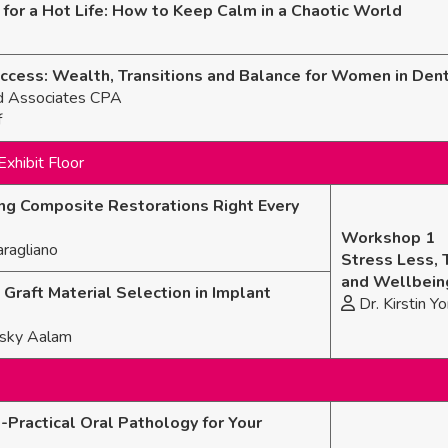
for a Hot Life: How to Keep Calm in a Chaotic World
ess: Wealth, Transitions and Balance for Women in Dent
d Associates CPA
f
Exhibit Floor
ting Composite Restorations Right Every
Workshop 1
ragliano
Stress Less, 
and Wellbein
Graft Material Selection in Implant
Dr. Kirstin Yo
itsky Aalam
-Practical Oral Pathology for Your