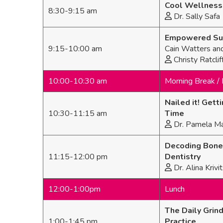
Cool Wellness 
8:30-9:15 am
Dr. Sally Safa
Empowered Succ
9:15-10:00 am
Cain Watters an
Christy Ratclif
10:00-10:30 am
Morning Break / 
Nailed it! Get
10:30-11:15 am
Time
Dr. Pamela Ma
Decoding Bone 
11:15-12:00 pm
Dentistry
Dr. Alina Kriv
12:00-1:00pm
Lunch
The Daily Grind
1:00-1:45 pm
Practice