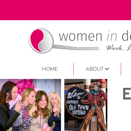
HOME
ABOUT