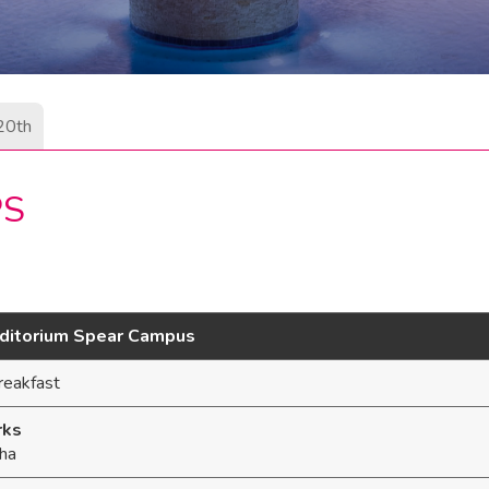
20th
PS
uditorium Spear Campus
reakfast
rks
ha