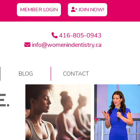
MEMBER LOGIN
JOIN NOW!
416-805-0943
info@womenindentistry.ca
BLOG
CONTACT