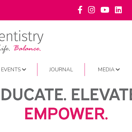
EVENTS
JOURNAL
MEDIA