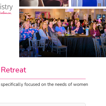
 Retreat
t specifically focused on the needs of women