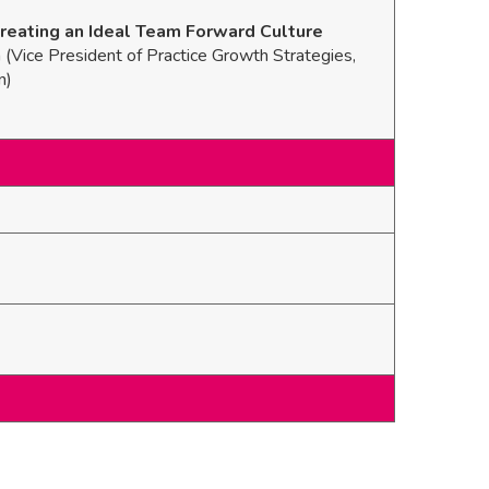
reating an Ideal Team Forward Culture
Vice President of Practice Growth Strategies,
n)