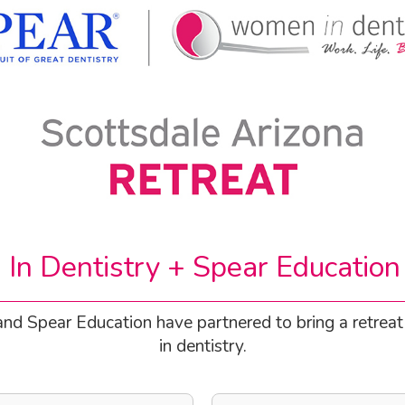
n Dentistry + Spear Education
 and Spear Education have partnered to bring a retrea
in dentistry.