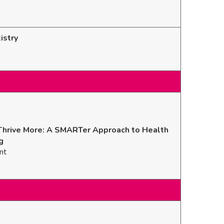
istry
Thrive More: A SMARTer Approach to Health
g
nt