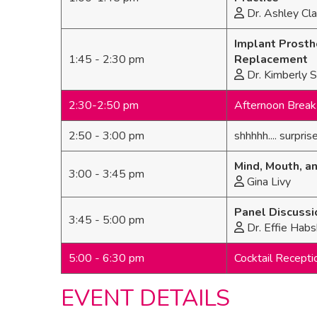
Dr. Ashley Cla
Implant Prosth
1:45 - 2:30 pm
Replacement
Dr. Kimberly 
2:30-2:50 pm
Afternoon Break 
2:50 - 3:00 pm
shhhhh.... surprise
Mind, Mouth, a
3:00 - 3:45 pm
Gina Livy
Panel Discussi
3:45 - 5:00 pm
Dr. Effie Habs
5:00 - 6:30 pm
Cocktail Recepti
EVENT DETAILS