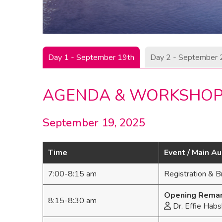
Day 1 - September 19th
Day 2 - September 
AGENDA & WORKSHO
September 19, 2025
Time
Event / Main A
7:00-8:15 am
Registration & B
Opening Rema
8:15-8:30 am
Dr. Effie Habs