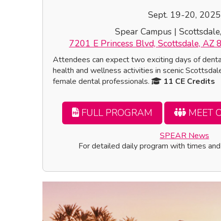
Sept. 19-20, 2025
Spear Campus | Scottsdale
7201 E Princess Blvd, Scottsdale, AZ 
Attendees can expect two exciting days of dent
health and wellness activities in scenic Scottsdale
female dental professionals.
11 CE Credits
FULL PROGRAM
MEET 
SPEAR News
For detailed daily program with times and 