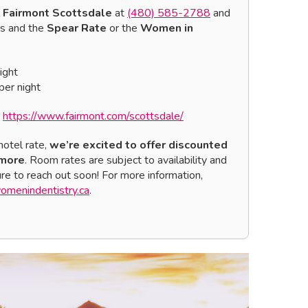
l
Fairmont Scottsdale
at
(480) 585-2788
and
ns and the
Spear Rate
or the
Women in
ight
er night
:
https://www.fairmont.com/scottsdale/
hotel rate,
we’re excited to offer discounted
 more
. Room rates are subject to availability and
sure to reach out soon! For more information,
menindentistry.ca
.