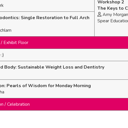
Workshop 2
rk
The Keys to C
Amy Morgan (
odontics: Single Restoration to Full Arch
Spear Educatio
Schlam
/ Exhibit Floor
 ;)
nd Body: Sustainable Weight Loss and Dentistry
on: Pearls of Wisdom for Monday Morning
ha
on / Celebration