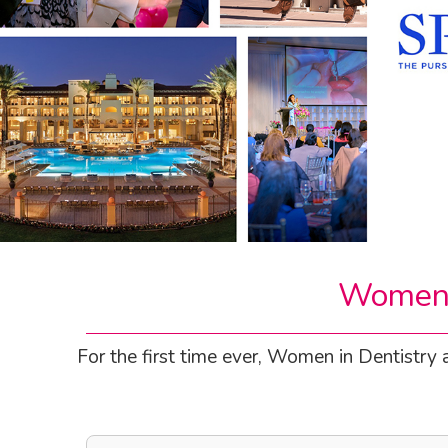
Women I
For the first time ever, Women in Dentistry