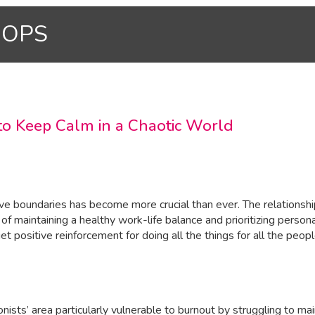
HOPS
 to Keep Calm in a Chaotic World
ctive boundaries has become more crucial than ever. The relation
e of maintaining a healthy work-life balance and prioritizing pers
 positive reinforcement for doing all the things for all the peopl
sts’ area particularly vulnerable to burnout by struggling to ma