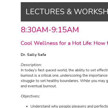
LECTURES & WORKS
8:30AM-9:15AM
Cool Wellness for a Hot Life: How
Dr. Sally Safa
Description:
In today’s fast-paced world, the ability to set effe
burnout is a critical one, underscoring the importanc
struggle to set healthy boundaries. While you may get
and eventual burnout.
Objectives:
Understand why people pleasers and perfectioni