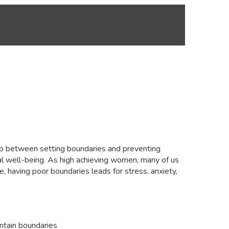
ship between setting boundaries and preventing
onal well-being. As high achieving women, many of us
e, having poor boundaries leads for stress, anxiety,
intain boundaries