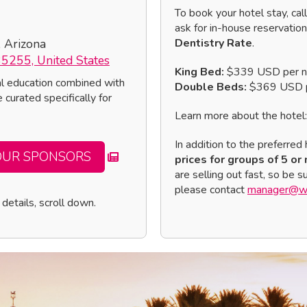
To book your hotel stay, cal
ask for in-house reservatio
, Arizona
Dentistry Rate
.
85255, United States
King Bed:
$339 USD per n
al education combined with
Double Beds:
$369 USD p
 curated specifically for
Learn more about the hotel
In addition to the preferred 
OUR SPONSORS
prices for groups of 5 or
are selling out fast, so be 
please contact
manager@wo
details, scroll down.