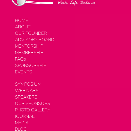
HOME
ABOUT
OUR FOUNDER
ADVISORY BOARD
MENTORSHIP
MEMBERSHIP
FAQs
SPONSORSHIP
EVENTS
SYMPOSIUM
WEBINARS
SPEAKERS
OUR SPONSORS
PHOTO GALLERY
JOURNAL
MEDIA
BLOG