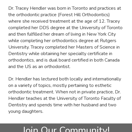
Dr. Tracey Hendler was born in Toronto and practices at
the orthodontic practice (Forest Hill Orthodontics)
where she received treatment at the age of 12. Tracey
completed her DDS degree at the University of Toronto
and then fulfilled her dream of living in New York City
while completing her orthodontics degree at Rutgers
University. Tracey completed her Masters of Science in
Dentistry while obtaining her specialty certificate in
orthodontics, and is dual board certified in both Canada
and the US as an orthodontist.
Dr. Hendler has lectured both locally and internationally
on a variety of topics, mostly pertaining to esthetic
orthodontic treatment. When not in private practice, Dr.
Hendler teaches at the University of Toronto Faculty of
Dentistry and spends time with her husband and two
young daughters.
Join Our Community!