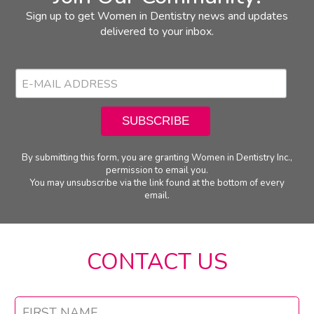
Sign up to get Women in Dentistry news and updates
delivered to your inbox.
By submitting this form, you are granting Women in Dentistry Inc.,
permission to email you.
You may unsubscribe via the link found at the bottom of every
email.
CONTACT US