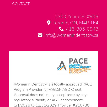
CONTACT
2300 Yonge St #905
Toronto, ON, M4P 1E4
416-805-0943
info@womenindentistry.ca
Women in Dentistry is a locally approved PACE
Program Provider for FAGD/MAGD Credit.
Approval does not imply acceptance by any
regulatory authority or AGD endorsement.
1/1/2026 to 12/31/2029. Provider #210738.