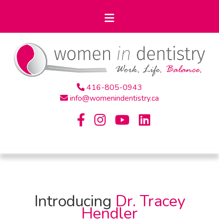
416-805-0943
info@womenindentistry.ca
Introducing
Dr. Tracey
Hendler